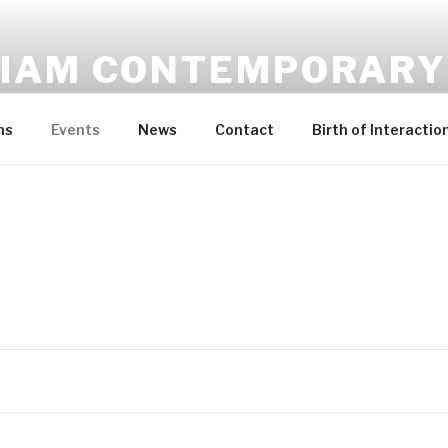
IAM CONTEMPORARY
Contemporary Art Gallery in Malta
ns
Events
News
Contact
Birth of Interactio