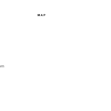
MAP
com