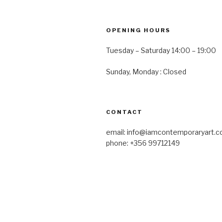
OPENING HOURS
Tuesday – Saturday 14:00 – 19:00
Sunday, Monday : Closed
CONTACT
email: info@iamcontemporaryart.
phone: +356 99712149