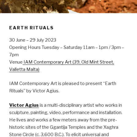
EARTH RITUALS
30 June – 29 July 2023
Opening Hours Tuesday – Saturday 11am – 1pm / 3pm –
7pm
Venue
IAM Contemporary Art (39, Old Mint Street,
Valletta Malta)
IAM Contemporary Art is pleased to present “Earth
Rituals” by Victor Agius.
Victor Agius
is a multi-disciplinary artist who works in
sculpture, painting, video, performance and installation.
He lives and works a few meters away from the pre-
historic sites of the Ggantija Temples and the Xaghra
Stone Circle (c. 3,600 B.C.). To elicit universal and