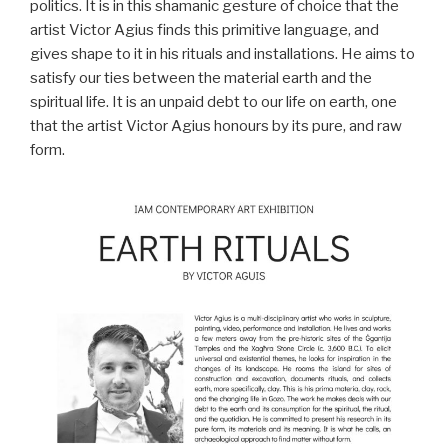
politics. It is in this shamanic gesture of choice that the
artist Victor Agius finds this primitive language, and
gives shape to it in his rituals and installations. He aims to
satisfy our ties between the material earth and the
spiritual life. It is an unpaid debt to our life on earth, one
that the artist Victor Agius honours by its pure, and raw
form.