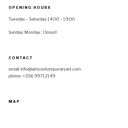
OPENING HOURS
Tuesday – Saturday 14:00 – 19:00
Sunday, Monday : Closed
CONTACT
email: info@iamcontemporaryart.com
phone: +356 99712149
MAP