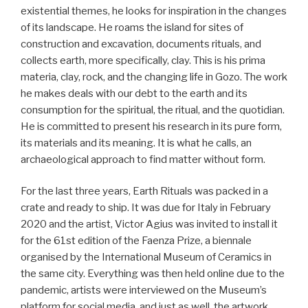
existential themes, he looks for inspiration in the changes
of its landscape. He roams the island for sites of
construction and excavation, documents rituals, and
collects earth, more specifically, clay. This is his prima
materia, clay, rock, and the changing life in Gozo. The work
he makes deals with our debt to the earth and its
consumption for the spiritual, the ritual, and the quotidian.
He is committed to present his research in its pure form,
its materials and its meaning. It is what he calls, an
archaeological approach to find matter without form.
For the last three years, Earth Rituals was packed in a
crate and ready to ship. It was due for Italy in February
2020 and the artist, Victor Agius was invited to install it
for the 61st edition of the Faenza Prize, a biennale
organised by the International Museum of Ceramics in
the same city. Everything was then held online due to the
pandemic, artists were interviewed on the Museum’s
platform for social media, and just as well, the artwork