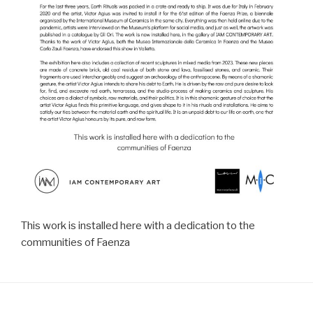
This work is installed here with a dedication to the
communities of Faenza