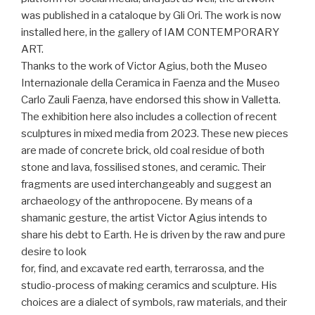
was published in a cataloque by Gli Ori. The work is now
installed here, in the gallery of IAM CONTEMPORARY
ART.
Thanks to the work of Victor Agius, both the Museo
Internazionale della Ceramica in Faenza and the Museo
Carlo Zauli Faenza, have endorsed this show in Valletta.
The exhibition here also includes a collection of recent
sculptures in mixed media from 2023. These new pieces
are made of concrete brick, old coal residue of both
stone and lava, fossilised stones, and ceramic. Their
fragments are used interchangeably and suggest an
archaeology of the anthropocene. By means of a
shamanic gesture, the artist Victor Agius intends to
share his debt to Earth. He is driven by the raw and pure
desire to look
for, find, and excavate red earth, terrarossa, and the
studio-process of making ceramics and sculpture. His
choices are a dialect of symbols, raw materials, and their