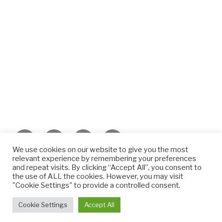
Facebook
Twitter
Instagram
Email
We use cookies on our website to give you the most
relevant experience by remembering your preferences
©️2022 META Consultancy Ltd.
and repeat visits. By clicking “Accept All”, you consent to
the use of ALL the cookies. However, you may visit
"Cookie Settings" to provide a controlled consent.
©️2022 META Consultancy Ltd.
Privacy Policy
Cookie Settings
Accept All