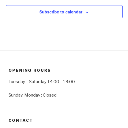
w
Subscribe to calendar
s
N
a
v
i
g
a
t
OPENING HOURS
i
Tuesday – Saturday 14:00 – 19:00
o
n
Sunday, Monday : Closed
CONTACT