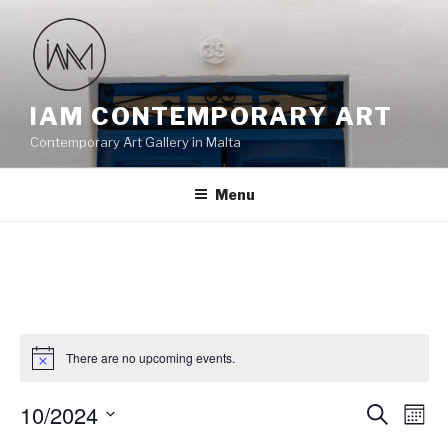
Skip
to
content
IAM CONTEMPORARY ART
Contemporary Art Gallery in Malta
Menu
There are no upcoming events.
10/2024
E
E
S
M
e
v
v
o
S