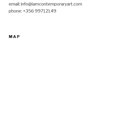
email: info@iamcontemporaryart.com
phone: +356 99712149
MAP